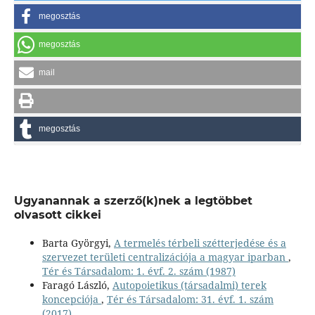
megosztás
megosztás
mail
megosztás
Ugyanannak a szerző(k)nek a legtöbbet
olvasott cikkei
Barta Györgyi,
A termelés térbeli szétterjedése és a
szervezet területi centralizációja a magyar iparban
,
Tér és Társadalom: 1. évf. 2. szám (1987)
Faragó László,
Autopoietikus (társadalmi) terek
koncepciója
,
Tér és Társadalom: 31. évf. 1. szám
(2017)