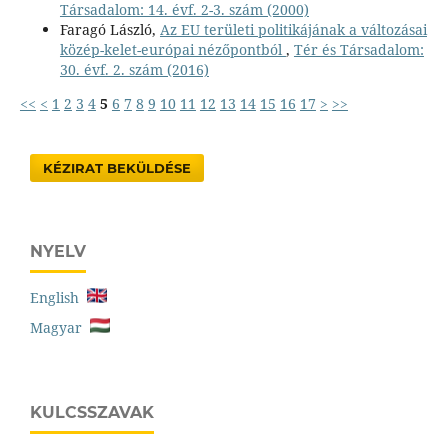
Társadalom: 14. évf. 2-3. szám (2000)
Faragó László,
Az EU területi politikájának a változásai
közép-kelet-európai nézőpontból
,
Tér és Társadalom:
30. évf. 2. szám (2016)
<<
<
1
2
3
4
5
6
7
8
9
10
11
12
13
14
15
16
17
>
>>
KÉZIRAT BEKÜLDÉSE
NYELV
English
Magyar
KULCSSZAVAK