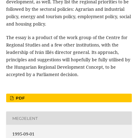
development, as well. They list the regional priorities to be
followed by the sectoral policies: Agrarian and industrial
policy, energy and tourism policy, employment policy, social
and housing policy.
The essay is a product of the work group of the Centre for
Regional Studies and a few other institutions, with the
leadership of Iván Illés director general. Its approach,
principles and suggestions will hopefully be fully utilised by
the Hungarian Regional Development Concept, to be
accepted by a Parliament decision.
PDF
MEGJELENT
1995-09-01