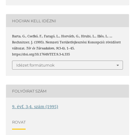
HOGYAN KELL IDÉZNI
Barta, G., Csefkó, F., Faragó, L., Horváth, G., Hrubi, L., Illés, I., …
Rechnitzer, J. (1995). Nemzeti Területfejlesztési Koncepció: rövidített
változat.
Tér és Társadalom
,
9
(3-4), 1–45.
https://doi.org/10.17649/TET.9.3-4.335
Idézet formátumok
FOLYÓIRAT SZÁM
9. évf. 3-4. szám (1995)
ROVAT