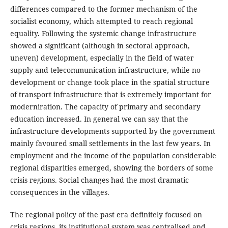
differences compared to the former mechanism of the
socialist economy, which attempted to reach regional
equality. Following the systemic change infrastructure
showed a significant (although in sectoral approach,
uneven) development, especially in the field of water
supply and telecommunication infrastructure, while no
development or change took place in the spatial structure
of transport infrastructure that is extremely important for
moderniration. The capacity of primary and secondary
education increased. In general we can say that the
infrastructure developments supported by the government
mainly favoured small settlements in the last few years. In
employment and the income of the population considerable
regional disparities emerged, showing the borders of some
crisis regions. Social changes had the most dramatic
consequences in the villages.
The regional policy of the past era definitely focused on
crisis regions, its institutional system was centralised and