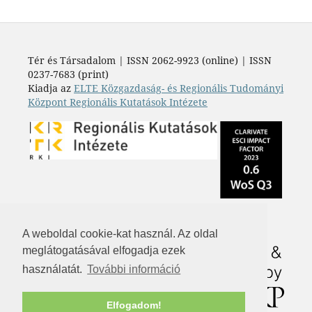
Tér és Társadalom | ISSN 2062-9923 (online) | ISSN
0237-7683 (print)
Kiadja az
ELTE Közgazdaság- és Regionális Tudományi
Központ Regionális Kutatások Intézete
A weboldal cookie-kat használ. Az oldal
meglátogatásával elfogadja ezek
használatát.
További információ
Elfogadom!