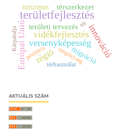
turizmus
térszerkezet
területfejlesztés
tér
Európai Unió
innováció
területi tervezés
Kárpátalja
vidékfejlesztés
versenyképesség
periféria
migráció
szegénység
régió
térhasználat
AKTUÁLIS SZÁM