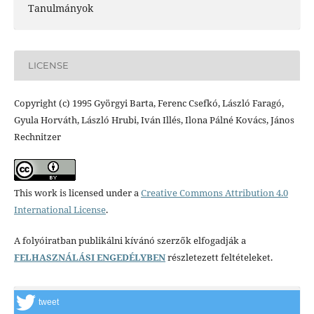
Tanulmányok
LICENSE
Copyright (c) 1995 Györgyi Barta, Ferenc Csefkó, László Faragó,
Gyula Horváth, László Hrubi, Iván Illés, Ilona Pálné Kovács, János
Rechnitzer
This work is licensed under a
Creative Commons Attribution 4.0
International License
.
A folyóiratban publikálni kívánó szerzők elfogadják a
FELHASZNÁLÁSI ENGEDÉLYBEN
részletezett feltételeket.
tweet