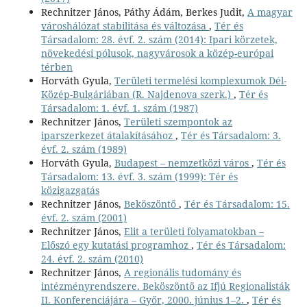
Rechnitzer János, Páthy Ádám, Berkes Judit,
A magyar
városhálózat stabilitása és változása
,
Tér és
Társadalom: 28. évf. 2. szám (2014): Ipari körzetek,
növekedési pólusok, nagyvárosok a közép-európai
térben
Horváth Gyula,
Területi termelési komplexumok Dél-
Közép-Bulgáriában (R. Najdenova szerk.)
,
Tér és
Társadalom: 1. évf. 1. szám (1987)
Rechnitzer János,
Területi szempontok az
iparszerkezet átalakításához
,
Tér és Társadalom: 3.
évf. 2. szám (1989)
Horváth Gyula,
Budapest – nemzetközi város
,
Tér és
Társadalom: 13. évf. 3. szám (1999): Tér és
közigazgatás
Rechnitzer János,
Beköszöntő
,
Tér és Társadalom: 15.
évf. 2. szám (2001)
Rechnitzer János,
Elit a területi folyamatokban –
Előszó egy kutatási programhoz
,
Tér és Társadalom:
24. évf. 2. szám (2010)
Rechnitzer János,
A regionális tudomány és
intézményrendszere. Beköszöntő az Ifjú Regionalisták
II. Konferenciájára – Győr, 2000. június 1–2.
,
Tér és