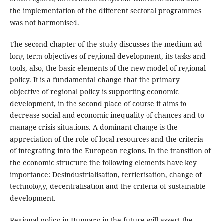
the implementation of the different sectoral programmes
was not harmonised.
The second chapter of the study discusses the medium ad
long term objectives of regional development, its tasks and
tools, also, the basic elements of the new model of regional
policy. It is a fundamental change that the primary
objective of regional policy is supporting economic
development, in the second place of course it aims to
decrease social and economic inequality of chances and to
manage crisis situations. A dominant change is the
appreciation of the role of local resources and the criteria
of integrating into the European regions. In the transition of
the economic structure the following elements have key
importance: Desindustrialisation, tertierisation, change of
technology, decentralisation and the criteria of sustainable
development.
Regional policy in Hungary in the future will assert the