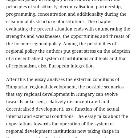
principles of subsidiarity, decentralisation, partnership,
programming, concentration and additionality during the
creation of its structure of institutions. The chapter
evaluating the present situation ends with enumerating the
strengths and weaknesses, the opportunities and threats of
the former regional policy. Among the possibilities of
regional policy the authors put great stress on the adoption
of a decentralised system of institutions and tools and that
of regionalism, also, European integration.
After this the essay analyses the external conditions of
Hungarian regional development, the possible scenarios
that say regional development in Hungary can evolve
towards polarised, relatively deconcentrated and
decentralised development, as a function of the actual
internal and external conditions. The essay talks about the
expectations towards the operation of the system of
regional development institutions now taking shape in