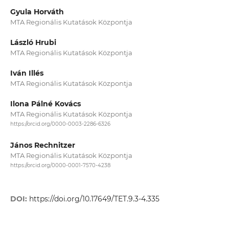
Gyula Horváth
MTA Regionális Kutatások Központja
László Hrubi
MTA Regionális Kutatások Központja
Iván Illés
MTA Regionális Kutatások Központja
Ilona Pálné Kovács
MTA Regionális Kutatások Központja
https://orcid.org/0000-0003-2286-6326
János Rechnitzer
MTA Regionális Kutatások Központja
https://orcid.org/0000-0001-7570-4238
DOI:
https://doi.org/10.17649/TET.9.3-4.335