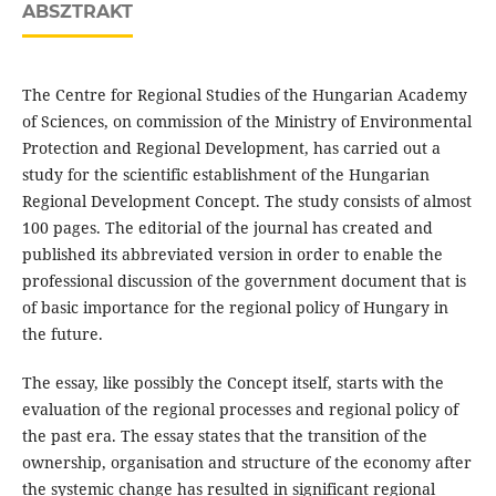
ABSZTRAKT
The Centre for Regional Studies of the Hungarian Academy
of Sciences, on commission of the Ministry of Environmental
Protection and Regional Development, has carried out a
study for the scientific establishment of the Hungarian
Regional Development Concept. The study consists of almost
100 pages. The editorial of the journal has created and
published its abbreviated version in order to enable the
professional discussion of the government document that is
of basic importance for the regional policy of Hungary in
the future.
The essay, like possibly the Concept itself, starts with the
evaluation of the regional processes and regional policy of
the past era. The essay states that the transition of the
ownership, organisation and structure of the economy after
the systemic change has resulted in significant regional