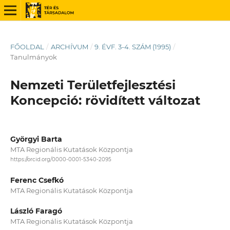
FŐOLDAL
/
ARCHÍVUM
/
9. ÉVF. 3-4. SZÁM (1995)
/
Tanulmányok
Nemzeti Területfejlesztési
Koncepció: rövidített változat
Györgyi Barta
MTA Regionális Kutatások Központja
https://orcid.org/0000-0001-5340-2095
Ferenc Csefkó
MTA Regionális Kutatások Központja
László Faragó
MTA Regionális Kutatások Központja