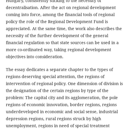
Hungary, consistently sticking to the necessity of
decentralisation. After the act on regional development
coming into force, among the financial tools of regional
policy the role of the Regional Development Fund is
appreciated. At the same time, the work also describes the
necessity of the further development of the general
financial regulation so that state sources can be used in a
more co-ordinated way, taking regional development
objectives into consideration.
The essay dedicates a separate chapter to the types of
regions deserving special attention, the regions of
intervention of regional policy. One dimension of division is
the designation of the certain regions by type of the
problem: The capital city and its agglomeration, the pole
regions of economic innovation, border regions, regions
underdeveloped in economic and social sense, industrial
depression regions, rural regions struck by high
unemployment, regions in need of special treatment