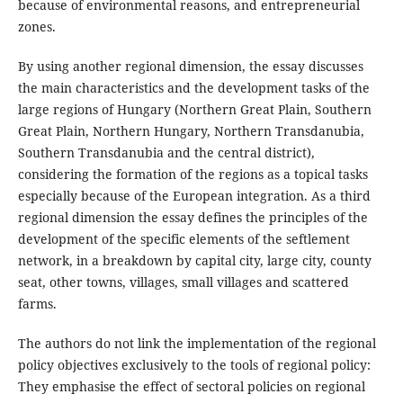
because of environmental reasons, and entrepreneurial
zones.
By using another regional dimension, the essay discusses
the main characteristics and the development tasks of the
large regions of Hungary (Northern Great Plain, Southern
Great Plain, Northern Hungary, Northern Transdanubia,
Southern Transdanubia and the central district),
considering the formation of the regions as a topical tasks
especially because of the European integration. As a third
regional dimension the essay defines the principles of the
development of the specific elements of the seftlement
network, in a breakdown by capital city, large city, county
seat, other towns, villages, small villages and scattered
farms.
The authors do not link the implementation of the regional
policy objectives exclusively to the tools of regional policy:
They emphasise the effect of sectoral policies on regional