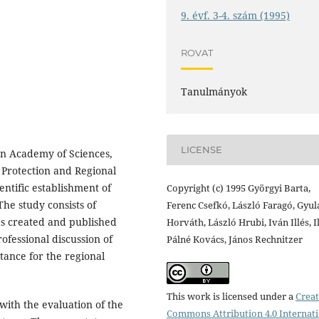
9. évf. 3-4. szám (1995)
ROVAT
Tanulmányok
LICENSE
an Academy of Sciences,
 Protection and Regional
entific establishment of
Copyright (c) 1995 Györgyi Barta,
he study consists of
Ferenc Csefkó, László Faragó, Gyul
has created and published
Horváth, László Hrubi, Iván Illés, 
ofessional discussion of
Pálné Kovács, János Rechnitzer
tance for the regional
This work is licensed under a
Creat
s with the evaluation of the
Commons Attribution 4.0 Internat