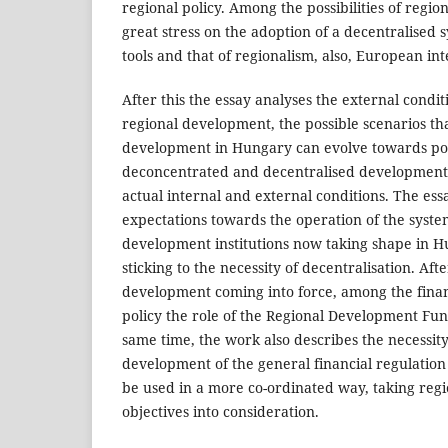
regional policy. Among the possibilities of regio
great stress on the adoption of a decentralised s
tools and that of regionalism, also, European int
After this the essay analyses the external condi
regional development, the possible scenarios tha
development in Hungary can evolve towards pola
deconcentrated and decentralised development, 
actual internal and external conditions. The ess
expectations towards the operation of the syste
development institutions now taking shape in Hu
sticking to the necessity of decentralisation. Aft
development coming into force, among the financ
policy the role of the Regional Development Fun
same time, the work also describes the necessity
development of the general financial regulation 
be used in a more co-ordinated way, taking reg
objectives into consideration.