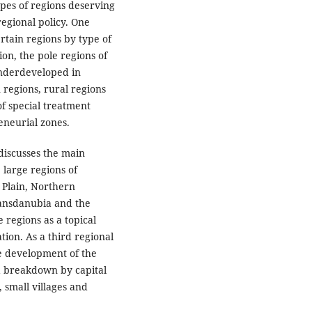
ypes of regions deserving
regional policy. One
ertain regions by type of
ion, the pole regions of
underdeveloped in
 regions, rural regions
f special treatment
eneurial zones.
discusses the main
 large regions of
 Plain, Northern
ansdanubia and the
e regions as a topical
tion. As a third regional
he development of the
 a breakdown by capital
s, small villages and