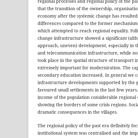
regional processes and regional policy of the pas
that the transition of the ownership, organisati
economy after the systemic change has resulted i
differences compared to the former mechanism o
which attempted to reach regional equality. Fol
change infrastructure showed a significant (alth
approach, uneven) development, especially in th
and telecommunication infrastructure, while n
took place in the spatial structure of transport i
extremely important for moderniration. The ca
secondary education increased. In general we c
infrastructure developments supported by the
favoured small settlements in the last few year
income of the population considerable regional 
showing the borders of some crisis regions. Soc
dramatic consequences in the villages.
The regional policy of the past era definitely focu
institutional system was centralised and the im