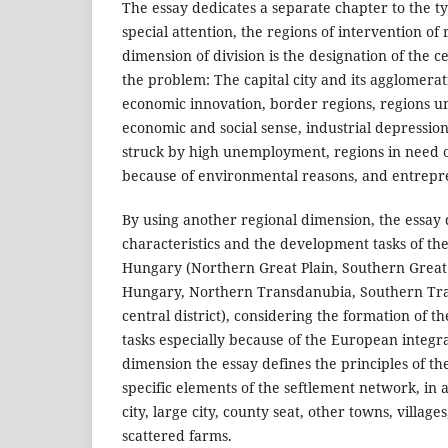
The essay dedicates a separate chapter to the t
special attention, the regions of intervention of 
dimension of division is the designation of the c
the problem: The capital city and its agglomerat
economic innovation, border regions, regions 
economic and social sense, industrial depression
struck by high unemployment, regions in need o
because of environmental reasons, and entrepr
By using another regional dimension, the essay 
characteristics and the development tasks of the
Hungary (Northern Great Plain, Southern Great
Hungary, Northern Transdanubia, Southern Tr
central district), considering the formation of th
tasks especially because of the European integra
dimension the essay defines the principles of t
specific elements of the seftlement network, in
city, large city, county seat, other towns, village
scattered farms.