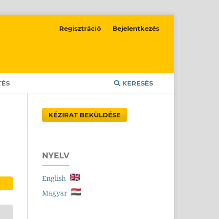
Regisztráció
Bejelentkezés
TÉS
KERESÉS
KÉZIRAT BEKÜLDÉSE
NYELV
English
Magyar