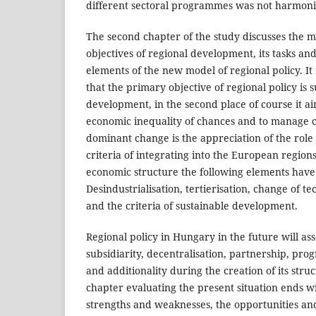
different sectoral programmes was not harmoni
The second chapter of the study discusses the 
objectives of regional development, its tasks and 
elements of the new model of regional policy. I
that the primary objective of regional policy is
development, in the second place of course it ai
economic inequality of chances and to manage cri
dominant change is the appreciation of the role 
criteria of integrating into the European regions.
economic structure the following elements have
Desindustrialisation, tertierisation, change of t
and the criteria of sustainable development.
Regional policy in Hungary in the future will ass
subsidiarity, decentralisation, partnership, pr
and additionality during the creation of its struc
chapter evaluating the present situation ends 
strengths and weaknesses, the opportunities and