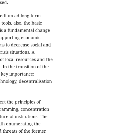
sed.
medium ad long term
tools, also, the basic
t is a fundamental change
 supporting economic
ms to decrease social and
sis situations. A
of local resources and the
 In the transition of the
 key importance:
echnology, decentralisation
ert the principles of
ogramming, concentration
ture of institutions. The
with enumerating the
 threats of the former