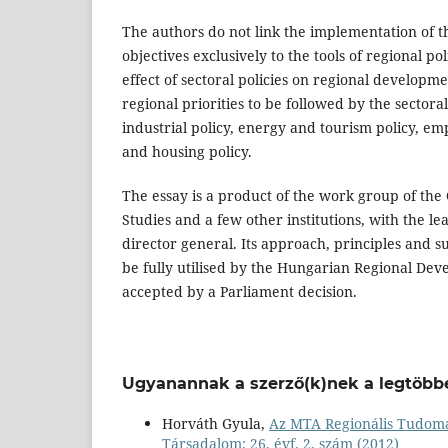
The authors do not link the implementation of t
objectives exclusively to the tools of regional p
effect of sectoral policies on regional developmen
regional priorities to be followed by the sectora
industrial policy, energy and tourism policy, em
and housing policy.
The essay is a product of the work group of the
Studies and a few other institutions, with the lea
director general. Its approach, principles and s
be fully utilised by the Hungarian Regional Dev
accepted by a Parliament decision.
Ugyanannak a szerző(k)nek a legtöbbe
Horváth Gyula,
Az MTA Regionális Tudomá
Társadalom: 26. évf. 2. szám (2012)