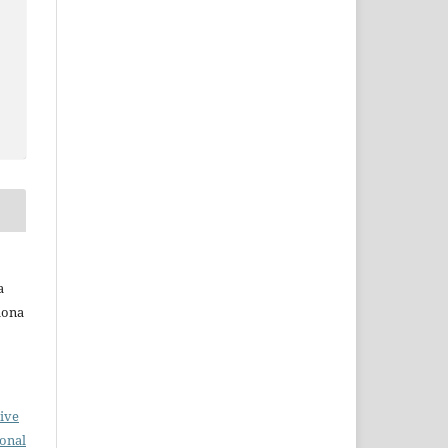
a
Ilona
ive
ional