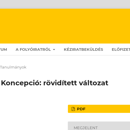
VUM
A FOLYÓIRATRÓL
KÉZIRATBEKÜLDÉS
ELŐFIZE
Tanulmányok
 Koncepció: rövidített változat
PDF
MEGJELENT