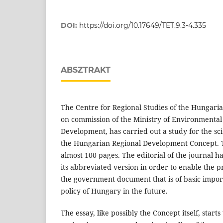
DOI:
https://doi.org/10.17649/TET.9.3-4.335
ABSZTRAKT
The Centre for Regional Studies of the Hungari
on commission of the Ministry of Environmental
Development, has carried out a study for the sci
the Hungarian Regional Development Concept. T
almost 100 pages. The editorial of the journal 
its abbreviated version in order to enable the pr
the government document that is of basic impor
policy of Hungary in the future.
The essay, like possibly the Concept itself, start