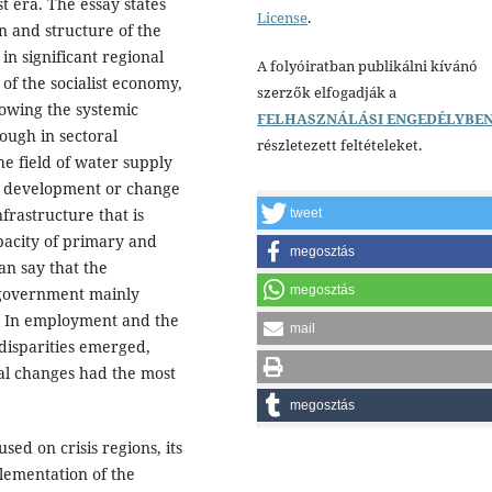
t era. The essay states
License
.
on and structure of the
n significant regional
A folyóiratban publikálni kívánó
f the socialist economy,
szerzők elfogadják a
lowing the systemic
FELHASZNÁLÁSI ENGEDÉLYBE
ough in sectoral
részletezett feltételeket.
e field of water supply
o development or change
nfrastructure that is
tweet
pacity of primary and
megosztás
an say that the
megosztás
 government mainly
s. In employment and the
mail
disparities emerged,
ial changes had the most
megosztás
sed on crisis regions, its
plementation of the