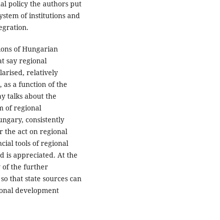
nal policy the authors put
ystem of institutions and
egration.
tions of Hungarian
t say regional
rised, relatively
as a function of the
ay talks about the
m of regional
ngary, consistently
er the act on regional
ial tools of regional
d is appreciated. At the
 of the further
so that state sources can
ional development