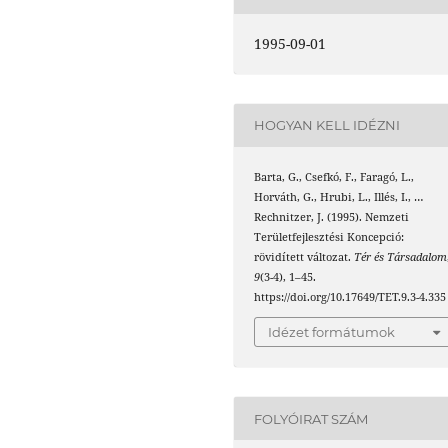
1995-09-01
HOGYAN KELL IDÉZNI
Barta, G., Csefkó, F., Faragó, L.,
Horváth, G., Hrubi, L., Illés, I., …
Rechnitzer, J. (1995). Nemzeti
Területfejlesztési Koncepció:
rövidített változat.
Tér és Társadalom
9
(3-4), 1–45.
https://doi.org/10.17649/TET.9.3-4.335
Idézet formátumok
FOLYÓIRAT SZÁM