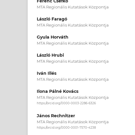
Ferenc Csefkó
MTA Regionális Kutatások Központja
László Faragó
MTA Regionális Kutatások Központja
Gyula Horváth
MTA Regionális Kutatások Központja
László Hrubi
MTA Regionális Kutatások Központja
Iván Illés
MTA Regionális Kutatások Központja
Ilona Pálné Kovács
MTA Regionális Kutatások Központja
https://orcid.org/0000-0003-2286-6326
János Rechnitzer
MTA Regionális Kutatások Központja
https://orcid.org/0000-0001-7570-4238