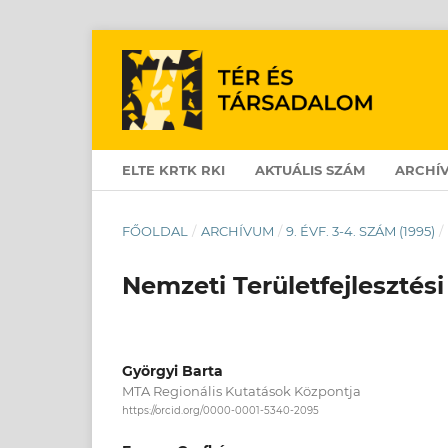
ELTE KRTK RKI
AKTUÁLIS SZÁM
ARCHÍ
FŐOLDAL
/
ARCHÍVUM
/
9. ÉVF. 3-4. SZÁM (1995)
/
Nemzeti Területfejlesztési
Györgyi Barta
MTA Regionális Kutatások Központja
https://orcid.org/0000-0001-5340-2095