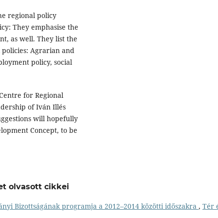
he regional policy
olicy: They emphasise the
t, as well. They list the
l policies: Agrarian and
ployment policy, social
 Centre for Regional
dership of Iván Illés
uggestions will hopefully
elopment Concept, to be
t olvasott cikkei
nyi Bizottságának programja a 2012–2014 közötti időszakra
,
Tér 