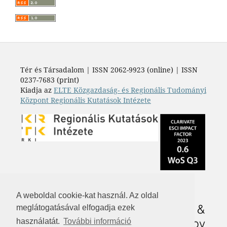
Tér és Társadalom | ISSN 2062-9923 (online) | ISSN
0237-7683 (print)
Kiadja az
ELTE Közgazdaság- és Regionális Tudományi
Központ Regionális Kutatások Intézete
A weboldal cookie-kat használ. Az oldal
meglátogatásával elfogadja ezek
használatát.
További információ