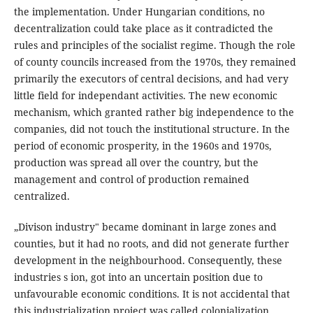
the implementation. Under Hungarian conditions, no
decentralization could take place as it contradicted the
rules and principles of the socialist regime. Though the role
of county councils increased from the 1970s, they remained
primarily the executors of central decisions, and had very
little field for independant activities. The new economic
mechanism, which granted rather big independence to the
companies, did not touch the institutional structure. In the
period of economic prosperity, in the 1960s and 1970s,
production was spread all over the country, but the
management and control of production remained
centralized.
„Divison industry" became dominant in large zones and
counties, but it had no roots, and did not generate further
development in the neighbourhood. Consequently, these
industries s ion, got into an uncertain position due to
unfavourable economic conditions. It is not accidental that
this industrialization project was called colonialization.