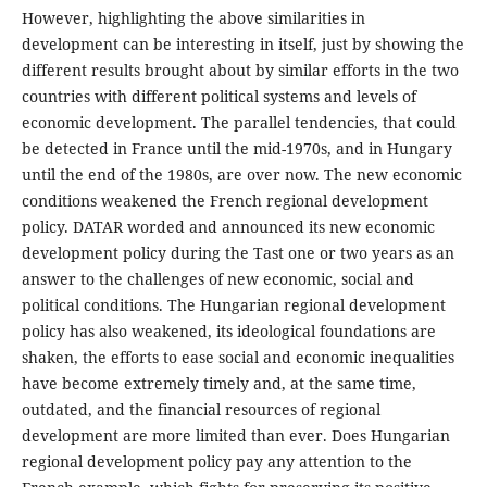
However, highlighting the above similarities in
development can be interesting in itself, just by showing the
different results brought about by similar efforts in the two
countries with different political systems and levels of
economic development. The parallel tendencies, that could
be detected in France until the mid-1970s, and in Hungary
until the end of the 1980s, are over now. The new economic
conditions weakened the French regional development
policy. DATAR worded and announced its new economic
development policy during the Tast one or two years as an
answer to the challenges of new economic, social and
political conditions. The Hungarian regional development
policy has also weakened, its ideological foundations are
shaken, the efforts to ease social and economic inequalities
have become extremely timely and, at the same time,
outdated, and the financial resources of regional
development are more limited than ever. Does Hungarian
regional development policy pay any attention to the