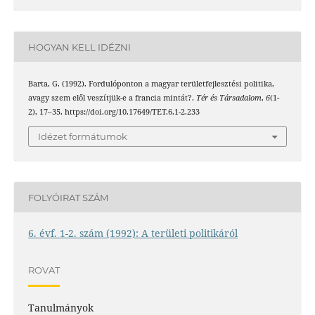
HOGYAN KELL IDÉZNI
Barta, G. (1992). Fordulóponton a magyar területfejlesztési politika,
avagy szem elől veszítjük-e a francia mintát?.
Tér és Társadalom
,
6
(1-
2), 17–35. https://doi.org/10.17649/TET.6.1-2.233
Idézet formátumok
FOLYÓIRAT SZÁM
6. évf. 1-2. szám (1992): A területi politikáról
ROVAT
Tanulmányok