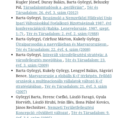
Kugler József, Duray Balázs, Barta Györgyi, Beluszky
Pál,
Társadalomtudósok a „periférián”
,
Tér és
Társadalom: 26. évf. 3. szám (2012)
Barta Györgyi,
Beszámoló a Nemzetközi Földrajzi Unio
Ipari Változásokkal Foglalkozó Bizottságának 1987. évi
konferenciájáról (Rabka, Lengyelország, 1987. szept.
1–7)
,
Tér és Társadalom: 2. évf. 2. szám (1988)
Barta Györgyi, Czirfusz Márton, Kukely György,
Újraiparosodás a nagyvilágban és Magyarországon
,
Tér és Társadalom: 22. évf. 4. szám (2008)
Barta Györgyi,
Integrált városfejlesztési stratégia: A
városfejlesztés megújítása
,
Tér és Társadalom: 23.
évf. 3. szám (2009)
Barta Györgyi, Kukely György, Lengyel Balázs, Ságvári
Bence,
Magyarország a globális K+F térképén. Fejlődő
országok a multinacionális vállalatok változó K+F
stratégiájában
,
Tér és Társadalom: 21. évf. 3. szám
(2007)
Györgyi Barta, Ferenc Csefkó, László Faragó, Gyula
Horváth, László Hrubi, Iván Illés, Ilona Pálné Kovács,
János Rechnitzer,
Nemzeti Területfejlesztési
Koncepció: rövidített változat
,
Tér és Társadalom: 9.
évf. 3-4. szám (1995)