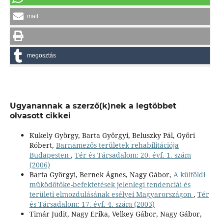
mail
megosztás
Ugyanannak a szerző(k)nek a legtöbbet
olvasott cikkei
Kukely György, Barta Györgyi, Beluszky Pál, Győri
Róbert,
Barnamezős területek rehabilitációja
Budapesten
,
Tér és Társadalom: 20. évf. 1. szám
(2006)
Barta Györgyi, Bernek Ágnes, Nagy Gábor,
A külföldi
működőtőke-befektetések jelenlegi tendenciái és
területi elmozdulásának esélyei Magyarországon
,
Tér
és Társadalom: 17. évf. 4. szám (2003)
Timár Judit, Nagy Erika, Velkey Gábor, Nagy Gábor,