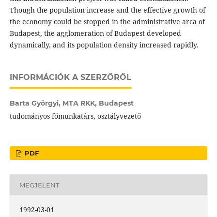
Though the population increase and the effective growth of
the economy could be stopped in the administrative arca of
Budapest, the agglomeration of Budapest developed
dynamically, and its population density increased rapidly.
INFORMÁCIÓK A SZERZŐRŐL
Barta Györgyi,
MTA RKK, Budapest
tudományos főmunkatárs, osztályvezető
PDF
MEGJELENT
1992-03-01