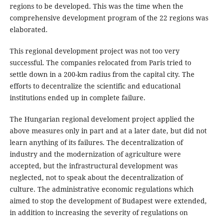
regions to be developed. This was the time when the
comprehensive development program of the 22 regions was
elaborated.
This regional development project was not too very
successful. The companies relocated from Paris tried to
settle down in a 200-km radius from the capital city. The
efforts to decentralize the scientific and educational
institutions ended up in complete failure.
The Hungarian regional develoment project applied the
above measures only in part and at a later date, but did not
learn anything of its failures. The decentralization of
industry and the modernization of agriculture were
accepted, but the infrastructural development was
neglected, not to speak about the decentralization of
culture. The administrative economic regulations which
aimed to stop the development of Budapest were extended,
in addition to increasing the severity of regulations on