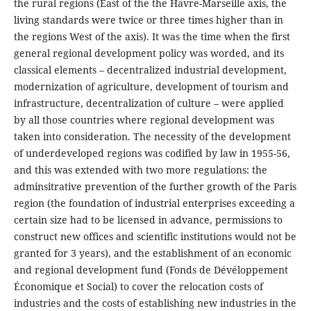
the rural regions (East of the the Havre-Marseille axis, the
living standards were twice or three times higher than in
the regions West of the axis). It was the time when the first
general regional development policy was worded, and its
classical elements – decentralized industrial development,
modernization of agriculture, development of tourism and
infrastructure, decentralization of culture – were applied
by all those countries where regional development was
taken into consideration. The necessity of the development
of underdeveloped regions was codified by law in 1955-56,
and this was extended with two more regulations: the
adminsitrative prevention of the further growth of the Paris
region (the foundation of industrial enterprises exceeding a
certain size had to be licensed in advance, permissions to
construct new offices and scientific institutions would not be
granted for 3 years), and the establishment of an economic
and regional development fund (Fonds de Dévéloppement
Économique et Social) to cover the relocation costs of
industries and the costs of establishing new industries in the