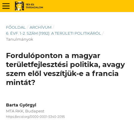
FŐOLDAL
/
ARCHÍVUM
/
6. ÉVF. 1-2. SZÁM (1992): A TERÜLETI POLITIKÁRÓL
/
Tanulmányok
Fordulóponton a magyar
területfejlesztési politika, avagy
szem elől veszítjük-e a francia
mintát?
Barta Györgyi
MTA RKK, Budapest
https://orcid.org/0000-0001-5340-2095