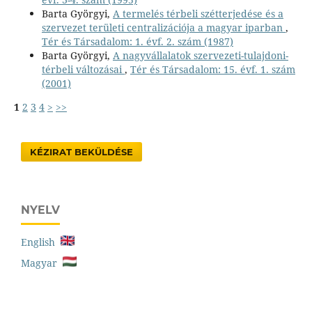
Barta Györgyi,
A termelés térbeli szétterjedése és a
szervezet területi centralizációja a magyar iparban
,
Tér és Társadalom: 1. évf. 2. szám (1987)
Barta Györgyi,
A nagyvállalatok szervezeti-tulajdoni-
térbeli változásai
,
Tér és Társadalom: 15. évf. 1. szám
(2001)
1
2
3
4
>
>>
KÉZIRAT BEKÜLDÉSE
NYELV
English
Magyar