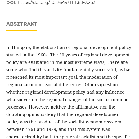
DOI:
https://doi.org/10.17649/TET.6.1-2.233
ABSZTRAKT
In Hungary, the elaboration of regional development policy
started in the 1960s. The 30 years of regional development
policy are evaluated in the most extreme ways; There are
some who find this activity fundamentally successful, as has
it reached its most important goal, the moderation of
regional-aconomic-social differences. Others question
whether regional development policy had any influence
whatsoever on the regional changes of the socio-economic
processes. However, neither the affirmative nor the
doubting opinions deny that the regional development
policy was the product of the socialist economic system
between 1961 and 1989, and that this system was
characterized by both the general socialist and the specific