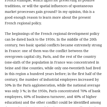
French example, which fights for preserving its positive
traditions, or will the spatial influences of spontaneous
market proecesses gain ground? In my opinion, this is a
good enough reason to learn more about the present
French regional policy.
The beginnings of the French regional development policy
can be dated back to the 1950s. In the middle of the 20th
century, two basic spatial conflicts became extremely strong
in France: one of them was the conflict between the
overgrown capital city, Paris, and the rest of the country
(one-sixth of the population in France was concentrated in
Seine and Oise counties, while only one-twentieth had lived
in this region a hundred years before; in the first half of the
century, the number of industrial employees increased by
50% in the Paris agglomeration, while the national average
was only 3 %; in the 1950s, Paris concentrated 70% of bank
employees, 60% of business turnover, and 40% of higher
education) and the other conflict could be identified among