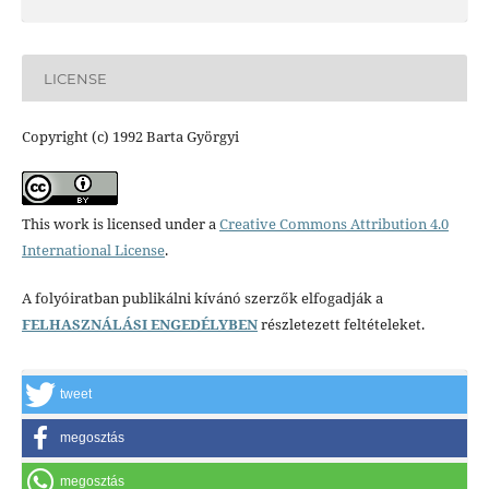
LICENSE
Copyright (c) 1992 Barta Györgyi
This work is licensed under a
Creative Commons Attribution 4.0
International License
.
A folyóiratban publikálni kívánó szerzők elfogadják a
FELHASZNÁLÁSI ENGEDÉLYBEN
részletezett feltételeket.
tweet
megosztás
megosztás