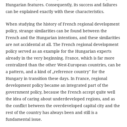
Hungarian features. Consequently, its success and failures
can be explained exactly with these characteristics.
When studying the history of French regional development
policy, strange similarities can be found between the
French and the Hungarian intentions, and these similarities
are not accidental at all. The French regional development
policy served as an example for the Hungarian experts
already in the very beginning. France, which is far more
centralized than the other West-European countries, can be
a pattern, and a kind of „reference country" for the
Hungary in transition these days. In France, regional
development policy became an integrated part of the
government policy, because the French accept quite well
the idea of caring about underdeveloped regions, and as
the conflict between the overdeveloped capital city and the
rest of the country has always been and still is a
fundamental issue.