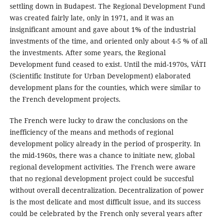
settling down in Budapest. The Regional Development Fund
was created fairly late, only in 1971, and it was an
insignificant amount and gave about 1% of the industrial
investments of the time, and oriented only about 4-5 % of all
the investments. After some years, the Regional
Development fund ceased to exist. Until the mid-1970s, VÁTI
(Scientific Institute for Urban Development) elaborated
development plans for the counties, which were similar to
the French development projects.
The French were lucky to draw the conclusions on the
inefficiency of the means and methods of regional
development policy already in the period of prosperity. In
the mid-1960s, there was a chance to initiate new, global
regional development activities. The French were aware
that no regional development project could be succesful
without overall decentralization. Decentralization of power
is the most delicate and most difficult issue, and its success
could be celebrated by the French only several years after