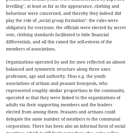
levelling", at least as far as the appearance, clothing and
behaviour were concerned, and thereby they indeed did
play the role of „social group formation": the rules were
obligatory for everyone, the officials were elected by secret
vote, clothing standards facilitated to hide financial
differentials, and all this raised the self-esteem of the
members of associations.
Organizations operated by and for men reflected an almost
balanced and symmetric structure along three axes:
profession, age and authority. Thus e.g. the youth
associations of artisan and peasant bourgeois, who
represented roughly similar proportions in the community,
operated so that they were linked to the organizations of
adults via their supporting members and the leaders
elected from among them. Peasants and artisans could
delegate the same number of members to the communal
corporation. There has been also an informal form of social