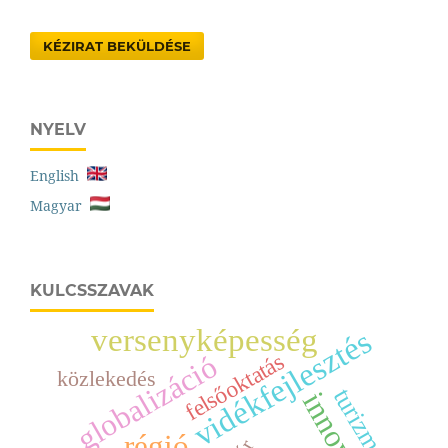
KÉZIRAT BEKÜLDÉSE
NYELV
English
Magyar
KULCSSZAVAK
versenyképesség
vidékfejlesztés
felsőoktatás
globalizáció
közlekedés
turizmus
régió