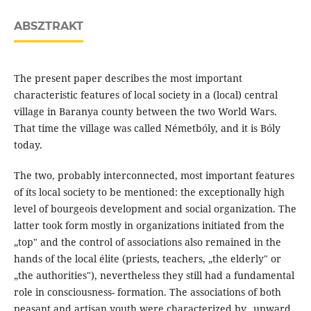
ABSZTRAKT
The present paper describes the most important
characteristic features of local society in a (local) central
village in Baranya county between the two World Wars.
That time the village was called Németbóly, and it is Bóly
today.
The two, probably interconnected, most important features
of íts local society to be mentioned: the exceptionally high
level of bourgeois development and social organization. The
latter took form mostly in organizations initiated from the
„top" and the control of associations also remained in the
hands of the local élite (priests, teachers, „the elderly" or
„the authorities"), nevertheless they still had a fundamental
role in consciousness- formation. The associations of both
peasant and artisan youth were characterized by „upward