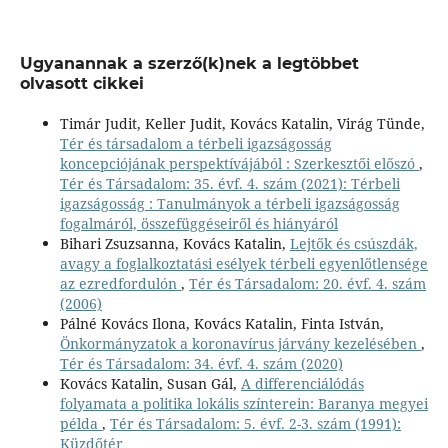
Ugyanannak a szerző(k)nek a legtöbbet
olvasott cikkei
Timár Judit, Keller Judit, Kovács Katalin, Virág Tünde,
Tér és társadalom a térbeli igazságosság
koncepciójának perspektívájából : Szerkesztői előszó
,
Tér és Társadalom: 35. évf. 4. szám (2021): Térbeli
igazságosság : Tanulmányok a térbeli igazságosság
fogalmáról, összefüggéseiről és hiányáról
Bihari Zsuzsanna, Kovács Katalin,
Lejtők és csúszdák,
avagy a foglalkoztatási esélyek térbeli egyenlőtlensége
az ezredfordulón
,
Tér és Társadalom: 20. évf. 4. szám
(2006)
Pálné Kovács Ilona, Kovács Katalin, Finta István,
Önkormányzatok a koronavírus járvány kezelésében
,
Tér és Társadalom: 34. évf. 4. szám (2020)
Kovács Katalin, Susan Gál,
A differenciálódás
folyamata a politika lokális színterein: Baranya megyei
példa
,
Tér és Társadalom: 5. évf. 2-3. szám (1991):
Küzdőtér