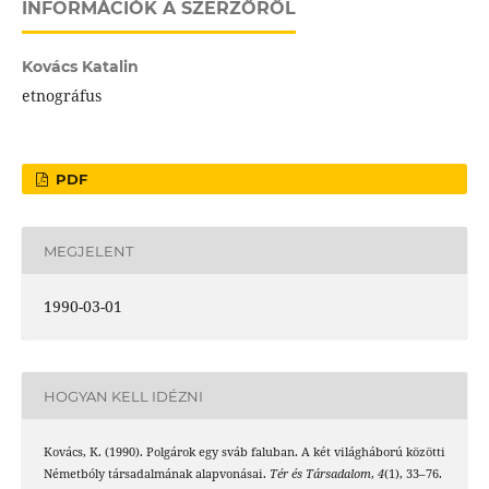
INFORMÁCIÓK A SZERZŐRŐL
Kovács Katalin
etnográfus
PDF
MEGJELENT
1990-03-01
HOGYAN KELL IDÉZNI
Kovács, K. (1990). Polgárok egy sváb faluban. A két világháború közötti
Németbóly társadalmának alapvonásai.
Tér és Társadalom
,
4
(1), 33–76.