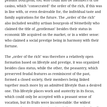
peasant bourgeois, too, who could also be members of the
casino, which "consecrated" the order of the rich, íf this was
in line with, or even desireable for, the individual taste and
family aspirations for the future. The „order of the rich"
also included wealthy artisan bourgeois of Németbóly who
claimed the title of „gentleman" besides their status in
economic lífe acquired on the market, or in a wider sense:
who claimed a social prestige being in harmony with their
fortune.
The „order of the rich" was therefore a relatively open
formation based on lifestyle and prestige, it was organized
besides class status, while the other, the peasantry, which
preserved feudal features as reminiscent of the past,
formed a closed society, their members being linked
together much more by an admitted lifestyle than a desired
one. This lifestyle places work and austerity in its focus,
which could only be accepted with a peasant sense of
vocation, but its fruits were incontestable: the widest