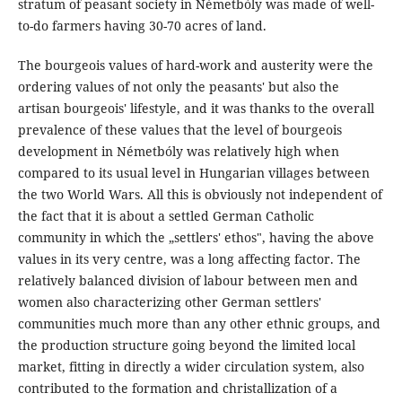
stratum of peasant society in Németbóly was made of well-
to-do farmers having 30-70 acres of land.
The bourgeois values of hard-work and austerity were the
ordering values of not only the peasants' but also the
artisan bourgeois' lifestyle, and it was thanks to the overall
prevalence of these values that the level of bourgeois
development in Németbóly was relatively high when
compared to its usual level in Hungarian villages between
the two World Wars. All this is obviously not independent of
the fact that it is about a settled German Catholic
community in which the „settlers' ethos", having the above
values in its very centre, was a long affecting factor. The
relatively balanced division of labour between men and
women also characterizing other German settlers'
communities much more than any other ethnic groups, and
the production structure going beyond the limited local
market, fitting in directly a wider circulation system, also
contributed to the formation and christallization of a