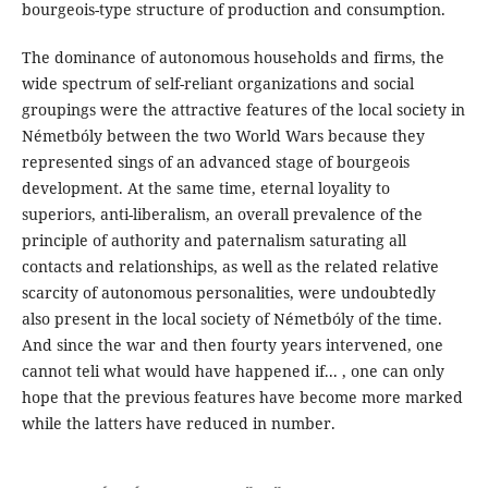
bourgeois-type structure of production and consumption.
The dominance of autonomous households and firms, the
wide spectrum of self-reliant organizations and social
groupings were the attractive features of the local society in
Németbóly between the two World Wars because they
represented sings of an advanced stage of bourgeois
development. At the same time, eternal loyality to
superiors, anti-liberalism, an overall prevalence of the
principle of authority and paternalism saturating all
contacts and relationships, as well as the related relative
scarcity of autonomous personalities, were undoubtedly
also present in the local society of Németbóly of the time.
And since the war and then fourty years intervened, one
cannot teli what would have happened if... , one can only
hope that the previous features have become more marked
while the latters have reduced in number.