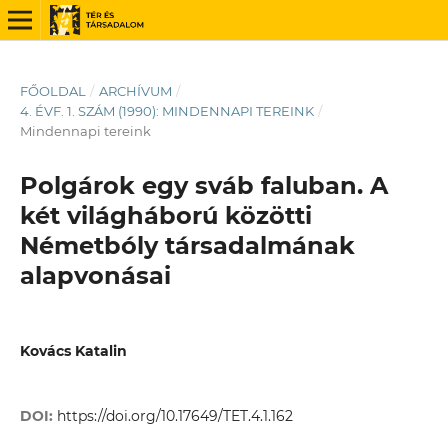
FŐOLDAL
/
ARCHÍVUM
/
4. ÉVF. 1. SZÁM (1990): MINDENNAPI TEREINK
/
Mindennapi tereink
Polgárok egy sváb faluban. A
két világháború közötti
Németbóly társadalmának
alapvonásai
Kovács Katalin
DOI:
https://doi.org/10.17649/TET.4.1.162