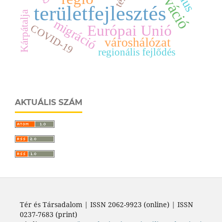
innováció
tér
területfejlesztés
Kárpátalja
migráció
Európai Unió
COVID-19
városhálózat
regionális fejlődés
AKTUÁLIS SZÁM
Tér és Társadalom | ISSN 2062-9923 (online) | ISSN
0237-7683 (print)