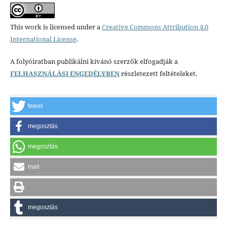
This work is licensed under a
Creative Commons Attribution 4.0
International License
.
A folyóiratban publikálni kívánó szerzők elfogadják a
FELHASZNÁLÁSI ENGEDÉLYBEN
részletezett feltételeket.
tweet
megosztás
megosztás
mail
megosztás