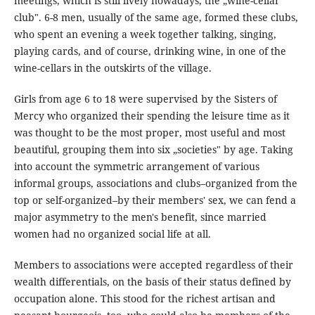
meetings, which is still lively nowadays, the „wine-cellar
club". 6-8 men, usually of the same age, formed these clubs,
who spent an evening a week together talking, singing,
playing cards, and of course, drinking wine, in one of the
wine-cellars in the outskirts of the village.
Girls from age 6 to 18 were supervised by the Sisters of
Mercy who organized their spending the leisure time as it
was thought to be the most proper, most useful and most
beautiful, grouping them into six „societies" by age. Taking
into account the symmetric arrangement of various
informal groups, associations and clubs–organized from the
top or self-organized–by their members' sex, we can fend a
major asymmetry to the men's benefit, since married
women had no organized social life at all.
Members to associations were accepted regardless of their
wealth differentials, on the basis of their status defined by
occupation alone. This stood for the richest artisan and