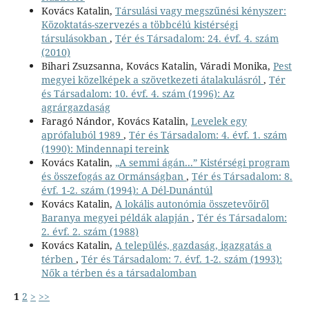
Kovács Katalin,
Társulási vagy megszűnési kényszer:
Közoktatás-szervezés a többcélú kistérségi
társulásokban
,
Tér és Társadalom: 24. évf. 4. szám
(2010)
Bihari Zsuzsanna, Kovács Katalin, Váradi Monika,
Pest
megyei közelképek a szövetkezeti átalakulásról
,
Tér
és Társadalom: 10. évf. 4. szám (1996): Az
agrárgazdaság
Faragó Nándor, Kovács Katalin,
Levelek egy
aprófaluból 1989
,
Tér és Társadalom: 4. évf. 1. szám
(1990): Mindennapi tereink
Kovács Katalin,
„A semmi ágán...” Kistérségi program
és összefogás az Ormánságban
,
Tér és Társadalom: 8.
évf. 1-2. szám (1994): A Dél-Dunántúl
Kovács Katalin,
A lokális autonómia összetevőiről
Baranya megyei példák alapján
,
Tér és Társadalom:
2. évf. 2. szám (1988)
Kovács Katalin,
A település, gazdaság, igazgatás a
térben
,
Tér és Társadalom: 7. évf. 1-2. szám (1993):
Nők a térben és a társadalomban
1
2
>
>>