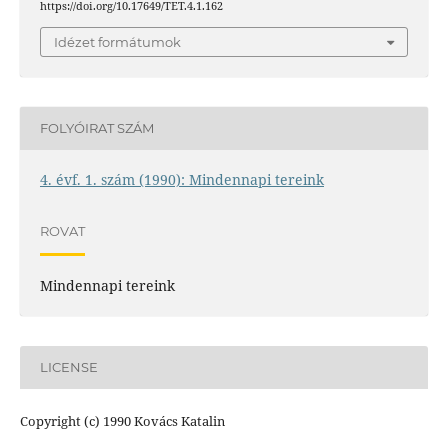
https://doi.org/10.17649/TET.4.1.162
Idézet formátumok
FOLYÓIRAT SZÁM
4. évf. 1. szám (1990): Mindennapi tereink
ROVAT
Mindennapi tereink
LICENSE
Copyright (c) 1990 Kovács Katalin