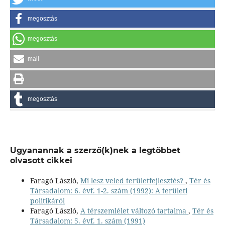
megosztás
megosztás
mail
megosztás
Ugyanannak a szerző(k)nek a legtöbbet
olvasott cikkei
Faragó László,
Mi lesz veled területfejlesztés?
,
Tér és
Társadalom: 6. évf. 1-2. szám (1992): A területi
politikáról
Faragó László,
A térszemlélet változó tartalma
,
Tér és
Társadalom: 5. évf. 1. szám (1991)