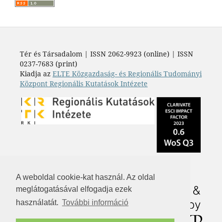
Tér és Társadalom | ISSN 2062-9923 (online) | ISSN
0237-7683 (print)
Kiadja az
ELTE Közgazdaság- és Regionális Tudományi
Központ Regionális Kutatások Intézete
A weboldal cookie-kat használ. Az oldal
meglátogatásával elfogadja ezek
használatát.
További információ