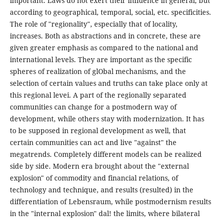
important. Laws do not exert their influence in general, but
according to geographical, temporal, social, etc. specificities.
The role of "regionality", especially that of locality,
increases. Both as abstractions and in concrete, these are
given greater emphasis as compared to the national and
international levels. They are important as the specific
spheres of realization of glObal mechanisms, and the
selection of certain values and truths can take place only at
this regional levei. A part of the regionally separated
communities can change for a postmodern way of
development, while others stay with modernization. It has
to be supposed in regional development as well, that
certain communities can act and live "against" the
megatrends. Completely different models can be realized
side by side. Modern era brought about the "external
explosion" of commodity and financial relations, of
technology and technique, and results (resulted) in the
differentiation of Lebensraum, while postmodernism results
in the "internal explosion" dal! the limits, where bilateral