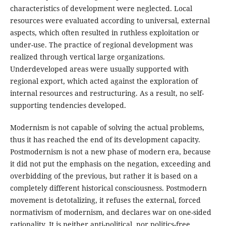
characteristics of development were neglected. Local
resources were evaluated according to universal, external
aspects, which often resulted in ruthless exploitation or
under-use. The practice of regional development was
realized through vertical large organizations.
Underdeveloped areas were usually supported with
regional export, which acted against the exploration of
internal resources and restructuring. As a result, no self-
supporting tendencies developed.
Modernism is not capable of solving the actual problems,
thus it has reached the end of its development capacity.
Postmodernism is not a new phase of modern era, because
it did not put the emphasis on the negation, exceeding and
overbidding of the previous, but rather it is based on a
completely different historical consciousness. Postmodern
movement is detotalizing, it refuses the external, forced
normativism of modernism, and declares war on one-sided
rationality. It is neither anti-political, nor politics-free.