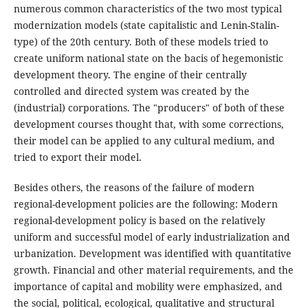
numerous common characteristics of the two most typical
modernization models (state capitalistic and Lenin-Stalin-
type) of the 20th century. Both of these models tried to
create uniform national state on the bacis of hegemonistic
development theory. The engine of their centrally
controlled and directed system was created by the
(industrial) corporations. The "producers" of both of these
development courses thought that, with some corrections,
their model can be applied to any cultural medium, and
tried to export their model.
Besides others, the reasons of the failure of modern
regional-development policies are the following: Modern
regional-development policy is based on the relatively
uniform and successful model of early industrialization and
urbanization. Development was identified with quantitative
growth. Financial and other material requirements, and the
importance of capital and mobility were emphasized, and
the social, political, ecological, qualitative and structural