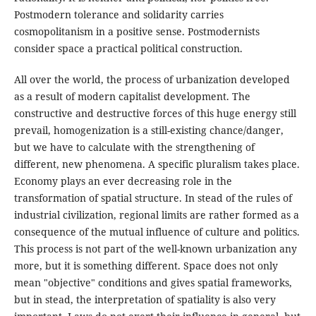
Postmodern tolerance and solidarity carries
cosmopolitanism in a positive sense. Postmodernists
consider space a practical political construction.
All over the world, the process of urbanization developed
as a result of modern capitalist development. The
constructive and destructive forces of this huge energy still
prevail, homogenization is a still-existing chance/danger,
but we have to calculate with the strengthening of
different, new phenomena. A specific pluralism takes place.
Economy plays an ever decreasing role in the
transformation of spatial structure. In stead of the rules of
industrial civilization, regional limits are rather formed as a
consequence of the mutual influence of culture and politics.
This process is not part of the well-known urbanization any
more, but it is something different. Space does not only
mean "objective" conditions and gives spatial frameworks,
but in stead, the interpretation of spatiality is also very