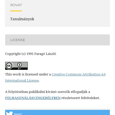
ROVAT
Tanulmányok
LICENSE
Copyright (c) 1991 Faragó László
This work is licensed under a
Creative Commons Attribution 4.0
International License
.
A folyóiratban publikálni kívánó szerzők elfogadják a
FELHASZNÁLÁSI ENGEDÉLYBEN
részletezett feltételeket.
tweet