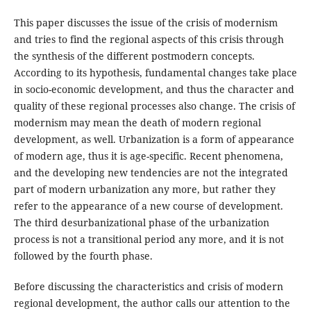
This paper discusses the issue of the crisis of modernism
and tries to find the regional aspects of this crisis through
the synthesis of the different postmodern concepts.
According to its hypothesis, fundamental changes take place
in socio-economic development, and thus the character and
quality of these regional processes also change. The crisis of
modernism may mean the death of modern regional
development, as well. Urbanization is a form of appearance
of modern age, thus it is age-specific. Recent phenomena,
and the developing new tendencies are not the integrated
part of modern urbanization any more, but rather they
refer to the appearance of a new course of development.
The third desurbanizational phase of the urbanization
process is not a transitional period any more, and it is not
followed by the fourth phase.
Before discussing the characteristics and crisis of modern
regional development, the author calls our attention to the