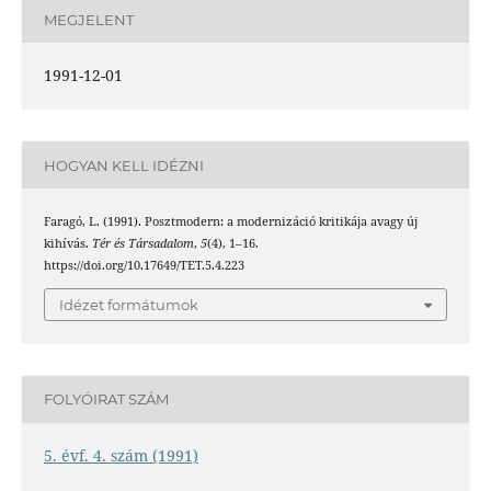
MEGJELENT
1991-12-01
HOGYAN KELL IDÉZNI
Faragó, L. (1991). Posztmodern: a modernizáció kritikája avagy új
kihívás.
Tér és Társadalom
,
5
(4), 1–16.
https://doi.org/10.17649/TET.5.4.223
Idézet formátumok
FOLYÓIRAT SZÁM
5. évf. 4. szám (1991)