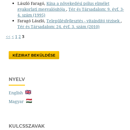
László Faragó,
Kína a növekedési pólus elmélet
gyakorlati megvalósítója
,
Tér és Társadalom: 9. évf. 3-
4. szám (1995)
Faragó László,
Településfejlesztés - vitaindító tézisek
,
Tér és Társadalom: 24. évf. 3. szám (2010)
<<
<
1
2
3
KÉZIRAT BEKÜLDÉSE
NYELV
English
Magyar
KULCSSZAVAK