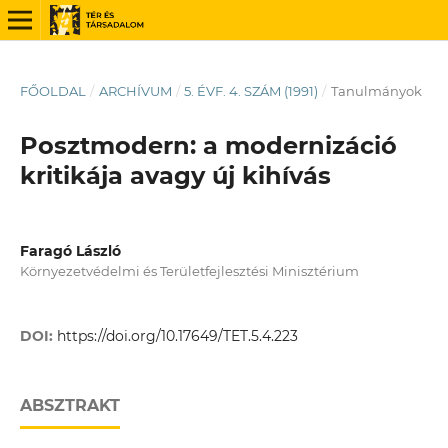
FŐOLDAL
/
ARCHÍVUM
/
5. ÉVF. 4. SZÁM (1991)
/
Tanulmányok
Posztmodern: a modernizáció
kritikája avagy új kihívás
Faragó László
Környezetvédelmi és Területfejlesztési Minisztérium
DOI:
https://doi.org/10.17649/TET.5.4.223
ABSZTRAKT