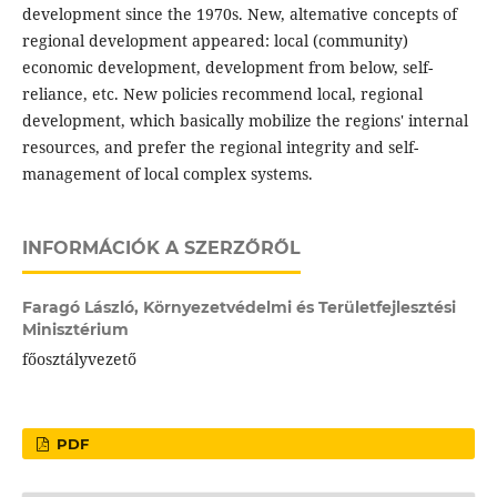
development since the 1970s. New, altemative concepts of
regional development appeared: local (community)
economic development, development from below, self-
reliance, etc. New policies recommend local, regional
development, which basically mobilize the regions' internal
resources, and prefer the regional integrity and self-
management of local complex systems.
INFORMÁCIÓK A SZERZŐRŐL
Faragó László,
Környezetvédelmi és Területfejlesztési
Minisztérium
főosztályvezető
PDF