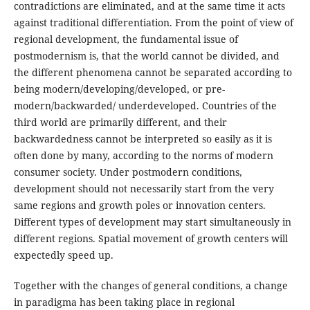
contradictions are eliminated, and at the same time it acts
against traditional differentiation. From the point of view of
regional development, the fundamental issue of
postmodernism is, that the world cannot be divided, and
the different phenomena cannot be separated according to
being modern/developing/developed, or pre-
modern/backwarded/ underdeveloped. Countries of the
third world are primarily different, and their
backwardedness cannot be interpreted so easily as it is
often done by many, according to the norms of modern
consumer society. Under postmodern conditions,
development should not necessarily start from the very
same regions and growth poles or innovation centers.
Different types of development may start simultaneously in
different regions. Spatial movement of growth centers will
expectedly speed up.
Together with the changes of general conditions, a change
in paradigma has been taking place in regional