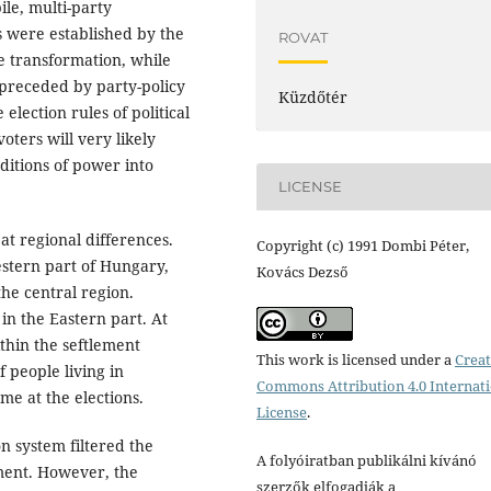
ile, multi-party
s were established by the
ROVAT
e transformation, while
 preceded by party-policy
Küzdőtér
 election rules of political
voters will very likely
ditions of power into
LICENSE
eat regional differences.
Copyright (c) 1991 Dombi Péter,
estern part of Hungary,
Kovács Dezső
the central region.
in the Eastern part. At
thin the seftlement
This work is licensed under a
Creat
 people living in
Commons Attribution 4.0 Internat
me at the elections.
License
.
on system filtered the
A folyóiratban publikálni kívánó
ament. However, the
szerzők elfogadják a