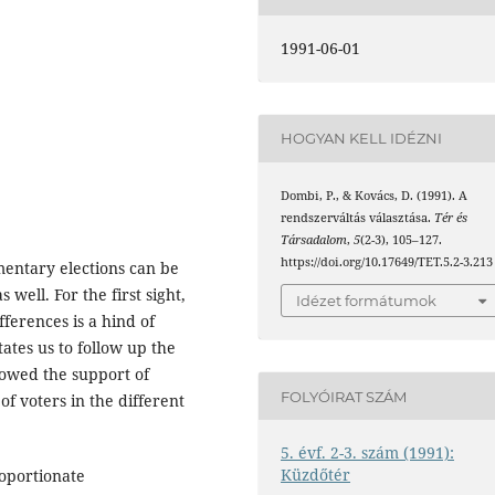
1991-06-01
HOGYAN KELL IDÉZNI
Dombi, P., & Kovács, D. (1991). A
rendszerváltás választása.
Tér és
Társadalom
,
5
(2-3), 105–127.
https://doi.org/10.17649/TET.5.2-3.213
amentary elections can be
 well. For the first sight,
Idézet formátumok
fferences is a hind of
ates us to follow up the
showed the support of
FOLYÓIRAT SZÁM
of voters in the different
5. évf. 2-3. szám (1991):
Küzdőtér
oportionate