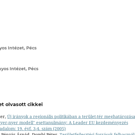
s Intézet, Pécs
os Intézet, Pécs
t olvasott cikkei
ter,
Új irányok a regionális politikában a terület-tér meghatározás
nyer-nyer modell" esettanulmány: A Leader EU kezdeményezés
adalom: 19. évf. 3-4. szám (2005)
a, Pénzár Árpád, Dombi Péter,
Területfejlesztési források felhaszná