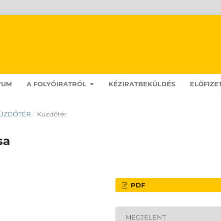
VUM
A FOLYÓIRATRÓL
KÉZIRATBEKÜLDÉS
ELŐFIZE
: KÜZDŐTÉR
/
Küzdőtér
sa
PDF
MEGJELENT