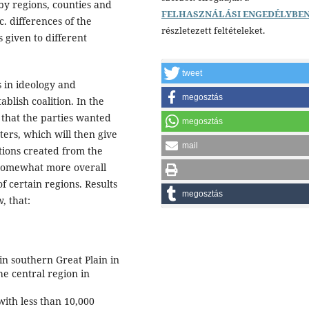
 by regions, counties and
FELHASZNÁLÁSI ENGEDÉLYBE
c. differences of the
részletezett feltételeket.
s given to different
tweet
es in ideology and
megosztás
blish coalition. In the
 that the parties wanted
megosztás
ters, which will then give
mail
tions created from the
a somewhat more overall
f certain regions. Results
megosztás
, that:
 in southern Great Plain in
he central region in
with less than 10,000