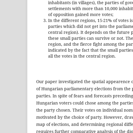
inhabitants (in villages), the parties of gov
settlements with more than 10,000 inhabitan
of opposition gained more votes;
In the different regions, 15-21% of votes 
parties which did not get into the parliam
central region). It depends on the future 
these small parties can survive or not. Th
region, and the fierce fight among the par
indicated by the fact that the small partie
all the votes in the central region.
Our paper investigated the spatial appearence of
of Hungarian parliamentary elections from the p
parties. In spite of fears and forecasts preceding
Hungarian voters could chose among the parties
the party chosen. Their votes on individual nom
motivated by the choice of party. However, draw
map of elections, and determining regional diffe
requires further comparative analysis of the dist