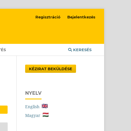
Regisztráció
Bejelentkezés
TÉS
KERESÉS
KÉZIRAT BEKÜLDÉSE
NYELV
English
Magyar