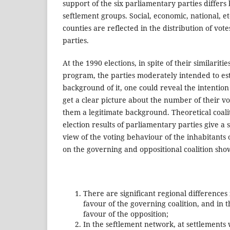
support of the six parliamentary parties differs
seftlement groups. Social, economic, national, et
counties are reflected in the distribution of vote
parties.
At the 1990 elections, in spite of their similariti
program, the parties moderately intended to esta
background of it, one could reveal the intention
get a clear picture about the number of their vo
them a legitimate background. Theoretical coali
election results of parliamentary parties give 
view of the voting behaviour of the inhabitants o
on the governing and oppositional coalition show
There are significant regional differences
favour of the governing coalition, and in t
favour of the opposition;
In the seftlement network, at settlements 