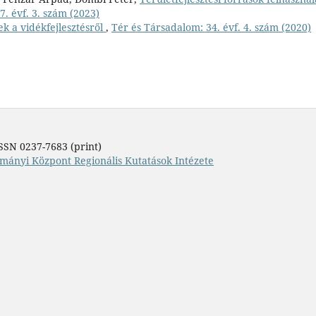
. évf. 3. szám (2023)
ek a vidékfejlesztésről
,
Tér és Társadalom: 34. évf. 4. szám (2020)
SSN 0237-7683 (print)
mányi Központ Regionális Kutatások Intézete