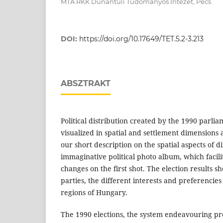
MTA RKK Dunántúli Tudományos Intézet, Pécs
DOI:
https://doi.org/10.17649/TET.5.2-3.213
ABSZTRAKT
Political distribution created by the 1990 parli
visualized in spatial and settlement dimensions as
our short description on the spatial aspects of di
immaginative political photo album, which facilit
changes on the first shot. The election results 
parties, the different interests and preferencies 
regions of Hungary.
The 1990 elections, the system endeavouring pr