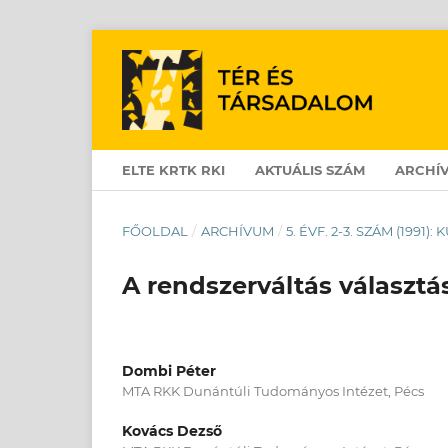
ELTE KRTK RKI
AKTUÁLIS SZÁM
ARCHÍ
FŐOLDAL
/
ARCHÍVUM
/
5. ÉVF. 2-3. SZÁM (1991)
A rendszerváltás választá
Dombi Péter
MTA RKK Dunántúli Tudományos Intézet, Pécs
Kovács Dezső