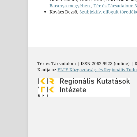
Baranya megyében
,
Tér és Társadalom: 37
Kovács Dezső,
Szubjektív, elfogult töredék
Tér és Társadalom | ISSN 2062-9923 (online) | I
Kiadja az
ELTE Közgazdaság- és Regionális Tudo