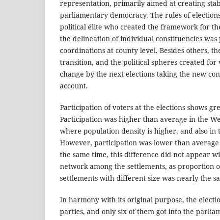
representation, primarily aimed at creating stab
parliamentary democracy. The rules of election
political élite who created the framework for th
the delineation of individual constituencies was
coordinations at county level. Besides others, the
transition, and the political spheres created for 
change by the next elections taking the new con
account.
Participation of voters at the elections shows gr
Participation was higher than average in the W
where population density is higher, and also in 
However, participation was lower than average 
the same time, this difference did not appear wi
network among the settlements, as proportion of
settlements with different size was nearly the sa
In harmony with its original purpose, the electi
parties, and only six of them got into the parli