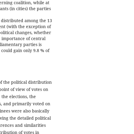
erning coalition, while at
ts (in cities) the parties
is distributed among the 13
ent (with the exception of
political changes, whether
e importance of central
liamentary parties is
s could gain only 9.8 % of
 the political distribution
oint of view of votes on
 the elections, the
, and primarily voted on
inees were also basically
ing the detailed political
rences and similarities
ribution of votes in