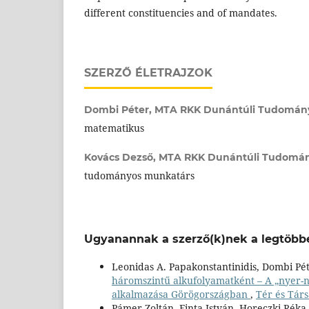
different constituencies and of mandates.
SZERZŐ ÉLETRAJZOK
Dombi Péter,
MTA RKK Dunántúli Tudományo
matematikus
Kovács Dezső,
MTA RKK Dunántúli Tudomány
tudományos munkatárs
Ugyanannak a szerző(k)nek a legtöbbe
Leonidas A. Papakonstantinidis, Dombi Pé
háromszintű alkufolyamatként – A „nyer-
alkalmazása Görögországban
,
Tér és Társ
Pámer Zoltán, Finta István, Horeczki Rék