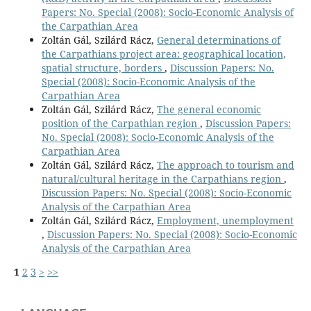
Papers: No. Special (2008): Socio-Economic Analysis of
the Carpathian Area
Zoltán Gál, Szilárd Rácz,
General determinations of
the Carpathians project area: geographical location,
spatial structure, borders
,
Discussion Papers: No.
Special (2008): Socio-Economic Analysis of the
Carpathian Area
Zoltán Gál, Szilárd Rácz,
The general economic
position of the Carpathian region
,
Discussion Papers:
No. Special (2008): Socio-Economic Analysis of the
Carpathian Area
Zoltán Gál, Szilárd Rácz,
The approach to tourism and
natural/cultural heritage in the Carpathians region
,
Discussion Papers: No. Special (2008): Socio-Economic
Analysis of the Carpathian Area
Zoltán Gál, Szilárd Rácz,
Employment, unemployment
,
Discussion Papers: No. Special (2008): Socio-Economic
Analysis of the Carpathian Area
1
2
3
>
>>