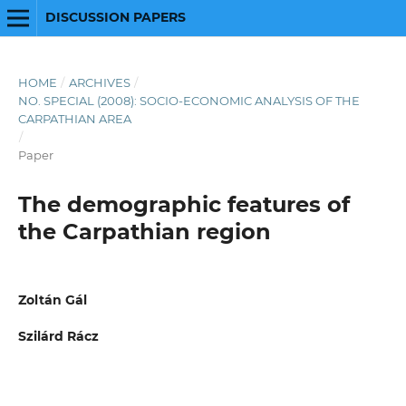
DISCUSSION PAPERS
HOME
/
ARCHIVES
/
NO. SPECIAL (2008): SOCIO-ECONOMIC ANALYSIS OF THE
CARPATHIAN AREA
/
Paper
The demographic features of
the Carpathian region
Zoltán Gál
Szilárd Rácz