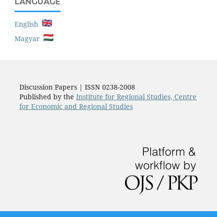
LANGUAGE
English
Magyar
Discussion Papers | ISSN 0238-2008
Published by the
Institute for Regional Studies, Centre
for Economic and Regional Studies