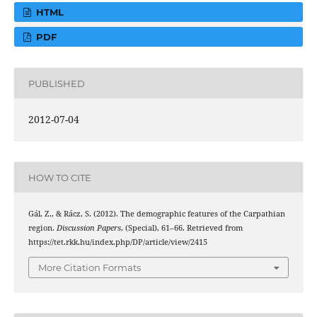
HTML
PDF
PUBLISHED
2012-07-04
HOW TO CITE
Gál, Z., & Rácz, S. (2012). The demographic features of the Carpathian
region.
Discussion Papers
, (Special), 61–66. Retrieved from
https://tet.rkk.hu/index.php/DP/article/view/2415
More Citation Formats