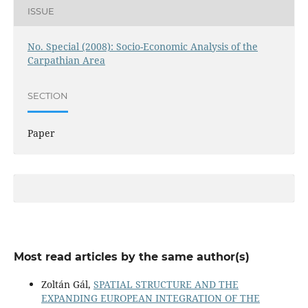
ISSUE
No. Special (2008): Socio-Economic Analysis of the
Carpathian Area
SECTION
Paper
Most read articles by the same author(s)
Zoltán Gál,
SPATIAL STRUCTURE AND THE
EXPANDING EUROPEAN INTEGRATION OF THE