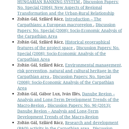
HUNGARIAN BANKING SYSTEM
,
Discussion Papers:
No. Special (2004): New Aspects of Regional
Transformation and the Urban-Rural Relationship
Zoltán Gál, Szilárd Rácz,
Introduction – The
Carpathians: a European macroregion
,
Discussion
Papers: No. Special (2008): Socio-Economic Analysis of
the Carpathian Area
Zoltán Gál, Szilárd Rácz,
Historical geographical
features of the project space
,
Discussion Papers: No.
Special (2008): Socio-Economic Analysis of the
Carpathian Area
Zoltán Gál, Szilárd Rácz,
Environmental management,
risk prevention, natural and cultural heritage in the
Carpathian area
,
Discussion Papers: No. Special
(2008): Socio-Economic Analysis of the Carpathian
Area
Zoltán Gál, Gábor Lux, Iván Illés,
Danube Region –
Analysis and Long-Term Development Trends of the
Macro-Region
,
Discussion Papers: No. 90 (2013):
Danube Region – Analysis and Long-Term
Development Trends of the Macro-Region
Zoltán Gál, Szilárd Rácz,
Research and development
(R&D) activity in the Carpathian area
,
Discussion