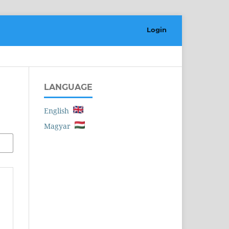
Login
LANGUAGE
English
Magyar