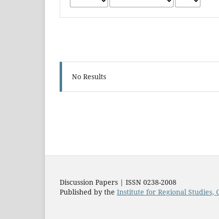
No Results
Discussion Papers | ISSN 0238-2008
Published by the
Institute for Regional Studies