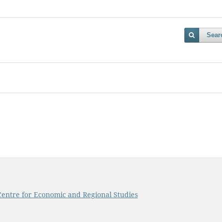
Sear
, Centre for Economic and Regional Studies