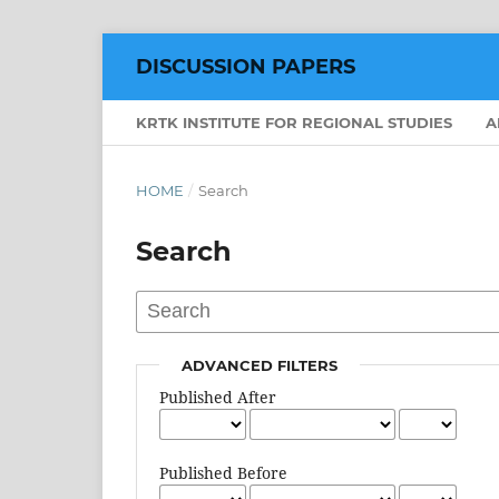
DISCUSSION PAPERS
KRTK INSTITUTE FOR REGIONAL STUDIES
A
HOME
/
Search
Search
ADVANCED FILTERS
Published After
Published Before