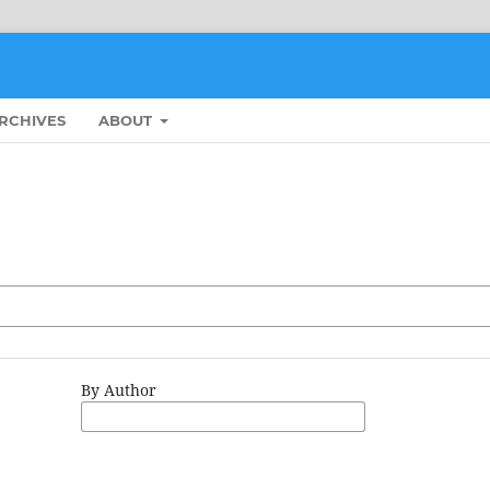
RCHIVES
ABOUT
By Author