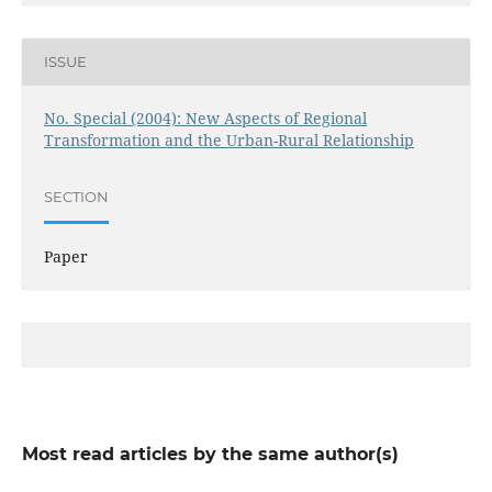
ISSUE
No. Special (2004): New Aspects of Regional
Transformation and the Urban-Rural Relationship
SECTION
Paper
Most read articles by the same author(s)