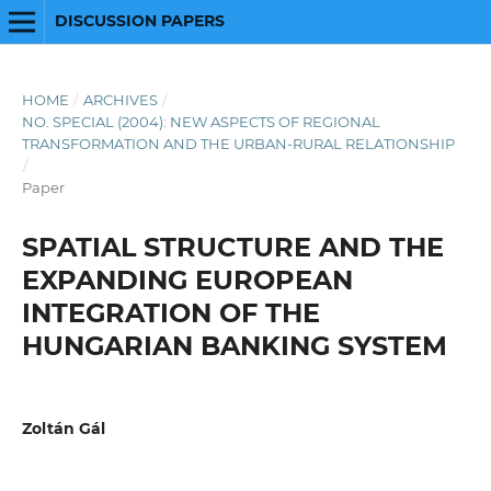
DISCUSSION PAPERS
HOME
/
ARCHIVES
/
NO. SPECIAL (2004): NEW ASPECTS OF REGIONAL
TRANSFORMATION AND THE URBAN-RURAL RELATIONSHIP
/
Paper
SPATIAL STRUCTURE AND THE
EXPANDING EUROPEAN
INTEGRATION OF THE
HUNGARIAN BANKING SYSTEM
Zoltán Gál