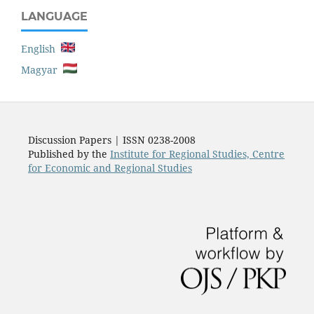
LANGUAGE
English
Magyar
Discussion Papers | ISSN 0238-2008
Published by the
Institute for Regional Studies, Centre
for Economic and Regional Studies