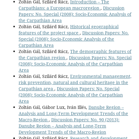
Zoltán Gál, Szilárd Rácz,
Introduction – The
Carpathians: a European macroregion
,
Discussion
Papers: No. Special (2008): Socio-Economic Analysis of
the Carpathian Area
Zoltán Gál, Szilárd Rácz,
Historical geographical
features of the project space
,
Discussion Papers: No.
Special (2008): Socio-Economic Analysis of the
Carpathian Area
Zoltán Gál, Szilárd Rácz,
The demographic features of
the Carpathian region
,
Discussion Papers: No. Special
(2008): Socio-Economic Analysis of the Carpathian
Area
Zoltán Gál, Szilárd Rácz,
Environmental management,
risk prevention, natural and cultural heritage in the
Carpathian area
,
Discussion Papers: No. Special
(2008): Socio-Economic Analysis of the Carpathian
Area
Zoltán Gál, Gábor Lux, Iván Illés,
Danube Region –
Analysis and Long-Term Development Trends of the
Macro-Region
,
Discussion Papers: No. 90 (2013):
Danube Region – Analysis and Long-Term
Development Trends of the Macro-Region
Zoltán Gál, Szilárd Rácz,
Research and development