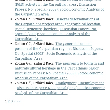
(R&D) activity in the Carpathian area
,
Discussion
Papers: No. Special (2008): Socio-Economic Analysis of
the Carpathian Area
Zoltán Gál, Szilárd Rácz,
General determinations of
the Carpathians project area: geographical location,
spatial structure, borders
,
Discussion Papers: No.
Special (2008): Socio-Economic Analysis of the
Carpathian Area
Zoltán Gál, Szilárd Rácz,
The general economic
position of the Carpathian region
,
Discussion Papers:
No. Special (2008): Socio-Economic Analysis of the
Carpathian Area
Zoltán Gál, Szilárd Rácz,
The approach to tourism and
natural/cultural heritage in the Carpathians region
,
Discussion Papers: No. Special (2008): Socio-Economic
Analysis of the Carpathian Area
Zoltán Gál, Szilárd Rácz,
Employment, unemployment
,
Discussion Papers: No. Special (2008): Socio-Economic
Analysis of the Carpathian Area
1
2
3
>
>>