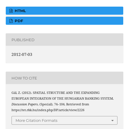
HTML
PDF
PUBLISHED
2012-07-03
HOW TO CITE
Gál, Z. (2012). SPATIAL STRUCTURE AND THE EXPANDING
EUROPEAN INTEGRATION OF THE HUNGARIAN BANKING SYSTEM.
Discussion Papers
, (Special), 74–104. Retrieved from
https://tet.rkk.hu/index.php/DP/article/view/2226
More Citation Formats