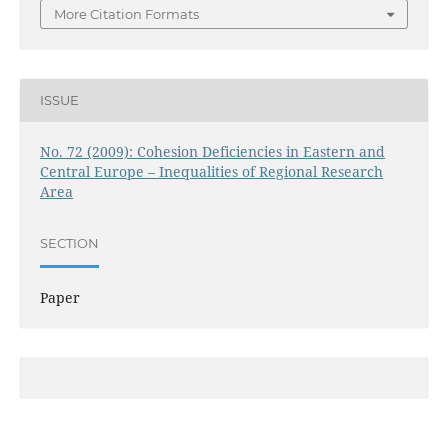
More Citation Formats
ISSUE
No. 72 (2009): Cohesion Deficiencies in Eastern and
Central Europe – Inequalities of Regional Research
Area
SECTION
Paper