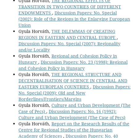
Gyula Horváth,
THE REGIONAL EFFECTS OF
TRANSITION IN TWO COUNTRIES OF DIFFERENT
ENDOWMENTS
,
Discussion Papers: No. Special
(2002): Role of the Regions in the Enlarging European
Union
Gyula Horváth,
THE DILEMMAS OF CREATING
REGIONS IN EASTERN AND CENTRAL EUROPE
,
Discussion Papers: No. Special (2007): Regionality
and/or Locality
Gyula Horváth,
Regional and Cohesion Policy in
Hungary
,
Discussion Papers: No. 23 (1998): Regional
and Cohesion Policy in Hungary
Gyula Horváth,
THE REGIONAL STRUCTURE AND
DECENTRALISATION OF SCIENCE IN CENTRAL AND
EASTERN EUROPEAN COUNTRIES
,
Discussion Papers:
No. Special (2009): Old and New
Borderlines/Frontiers/Margins
Gyula Horváth,
Culture and Urban Development (The
Case of Pecs)
,
Discussion Papers: No. 16 (1992):
Culture and Urban Development (The Case of Pecs)
Gyula Horváth,
Report on the Research Results of the
Centre for Regional Studies of the Hungarian
Academy of Sciences
,
Discussion Papers: No. 40