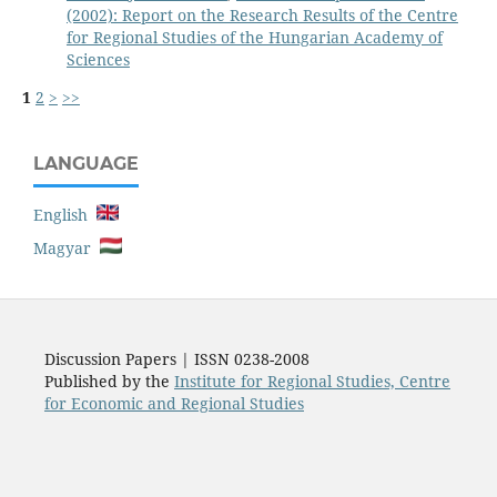
(2002): Report on the Research Results of the Centre
for Regional Studies of the Hungarian Academy of
Sciences
1
2
>
>>
LANGUAGE
English
Magyar
Discussion Papers | ISSN 0238-2008
Published by the
Institute for Regional Studies, Centre
for Economic and Regional Studies