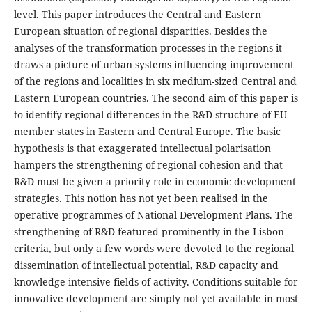
level. This paper introduces the Central and Eastern
European situation of regional disparities. Besides the
analyses of the transformation processes in the regions it
draws a picture of urban systems influencing improvement
of the regions and localities in six medium-sized Central and
Eastern European countries. The second aim of this paper is
to identify regional differences in the R&D structure of EU
member states in Eastern and Central Europe. The basic
hypothesis is that exaggerated intellectual polarisation
hampers the strengthening of regional cohesion and that
R&D must be given a priority role in economic development
strategies. This notion has not yet been realised in the
operative programmes of National Development Plans. The
strengthening of R&D featured prominently in the Lisbon
criteria, but only a few words were devoted to the regional
dissemination of intellectual potential, R&D capacity and
knowledge-intensive fields of activity. Conditions suitable for
innovative development are simply not yet available in most