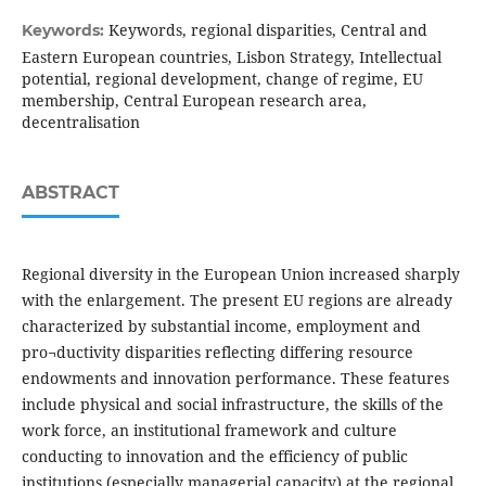
Keywords, regional disparities, Central and
Keywords:
Eastern European countries, Lisbon Strategy, Intellectual
potential, regional development, change of regime, EU
membership, Central European research area,
decentralisation
ABSTRACT
Regional diversity in the European Union increased sharply
with the enlargement. The present EU regions are already
characterized by substantial income, employment and
pro¬ductivity disparities reflecting differing resource
endowments and innovation performance. These features
include physical and social infrastructure, the skills of the
work force, an institutional framework and culture
conducting to innovation and the efficiency of public
institutions (especially managerial capacity) at the regional