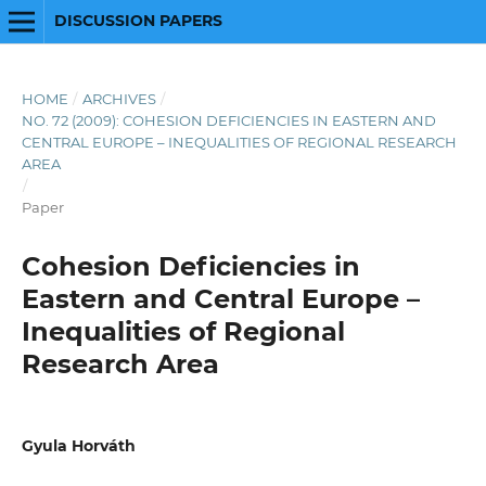
DISCUSSION PAPERS
HOME
/
ARCHIVES
/
NO. 72 (2009): COHESION DEFICIENCIES IN EASTERN AND
CENTRAL EUROPE – INEQUALITIES OF REGIONAL RESEARCH
AREA
/
Paper
Cohesion Deficiencies in
Eastern and Central Europe –
Inequalities of Regional
Research Area
Gyula Horváth