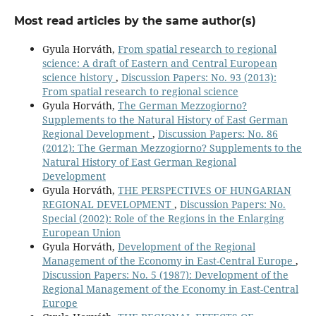
Most read articles by the same author(s)
Gyula Horváth,
From spatial research to regional
science: A draft of Eastern and Central European
science history
,
Discussion Papers: No. 93 (2013):
From spatial research to regional science
Gyula Horváth,
The German Mezzogiorno?
Supplements to the Natural History of East German
Regional Development
,
Discussion Papers: No. 86
(2012): The German Mezzogiorno? Supplements to the
Natural History of East German Regional
Development
Gyula Horváth,
THE PERSPECTIVES OF HUNGARIAN
REGIONAL DEVELOPMENT
,
Discussion Papers: No.
Special (2002): Role of the Regions in the Enlarging
European Union
Gyula Horváth,
Development of the Regional
Management of the Economy in East-Central Europe
,
Discussion Papers: No. 5 (1987): Development of the
Regional Management of the Economy in East-Central
Europe