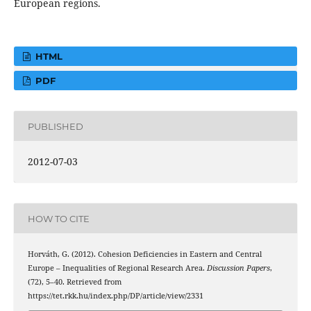
European regions.
HTML
PDF
PUBLISHED
2012-07-03
HOW TO CITE
Horváth, G. (2012). Cohesion Deficiencies in Eastern and Central
Europe – Inequalities of Regional Research Area.
Discussion Papers
,
(72), 5–40. Retrieved from
https://tet.rkk.hu/index.php/DP/article/view/2331