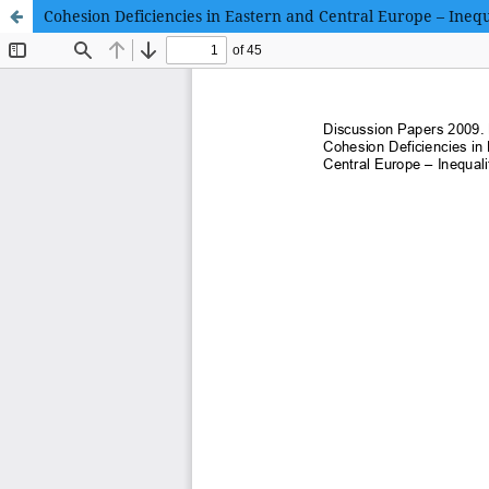
Cohesion Deficiencies in Eastern and Central Europe – Inequ