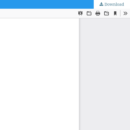
Download