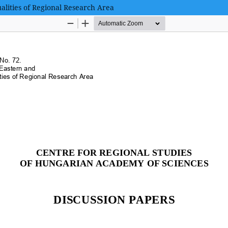
alities of Regional Research Area