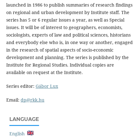
launched in 1986 to publish summaries of research findings
on regional and urban development by Institute staff. The
series has 5 or 6 regular issues a year, as well as Special
issues. It will be of interest to geographers, economists,
sociologists, experts of law and political sciences, historians
and everybody else who is, in one way or another, engaged
in the research of spatial aspects of socio-economic
development and planning. The series is published by the
Institute for Regional Studies. Individual copies are
available on request at the Institute.
Series editor:
Gábor Lux
Email:
dp@rkk.hu
LANGUAGE
English