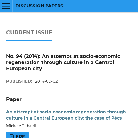
DISCUSSION PAPERS
CURRENT ISSUE
No. 94 (2014): An attempt at socio-economic
regeneration through culture in a Central
European city
PUBLISHED:
2014-09-02
Paper
An attempt at socio-economic regeneration through
culture in a Central European city: the case of Pécs
Michele Tubaldi
PDF