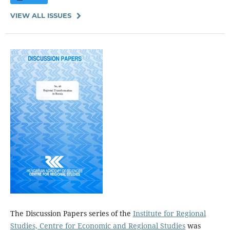
VIEW ALL ISSUES
The Discussion Papers series of the
Institute for Regional
Studies, Centre for Economic and Regional Studies
was